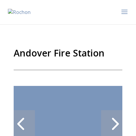
Andover Fire Station