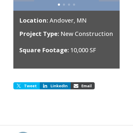
Location:
Andover, MN
Project Type:
New Construction
Square Footage:
10,000 SF
Tweet
LinkedIn
Email