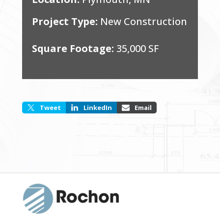
Project Type:
New Construction
Square Footage:
35,000 SF
Tweet
LinkedIn
Email