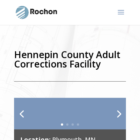
Hennepin County Adult
Corrections Facility
Location:
Plymouth, MN