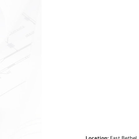
Location:
East Bethel