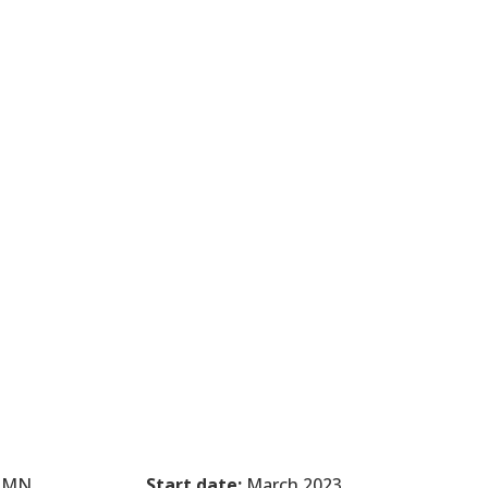
, MN
Start date:
March 2023