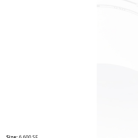
Size:
6,600 SF