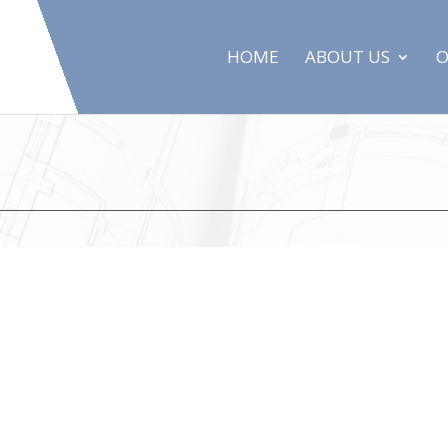
HOME
ABOUT US
O