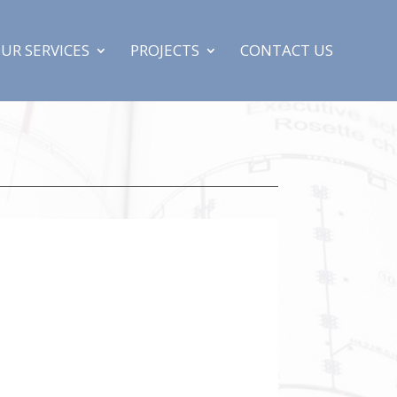
UR SERVICES
PROJECTS
CONTACT US