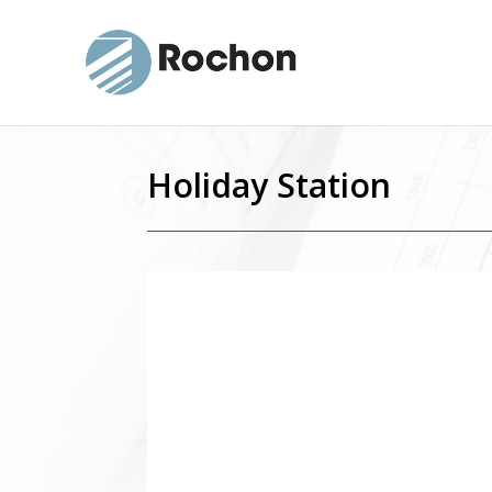
Holiday Station