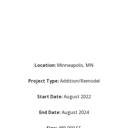
Location:
Minneapolis, MN
Project Type:
Addition/Remodel
Start Date:
August 2022
End Date:
August 2024
Size:
480,000 SF