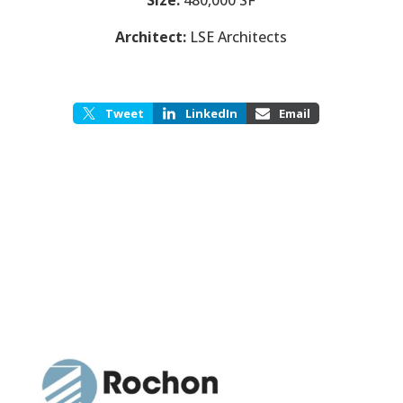
Architect:
LSE Architects
Tweet
LinkedIn
Email