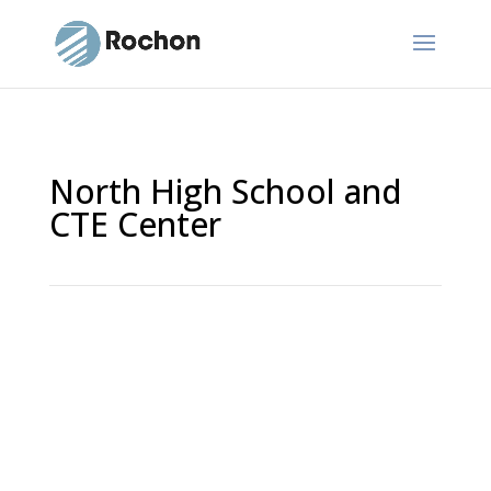
North High School and
CTE Center