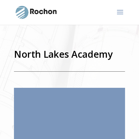
North Lakes Academy