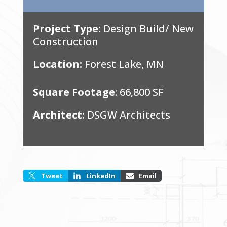
Project Type:
Design Build/ New
Construction
Location:
Forest Lake, MN
Square Footage
: 66,800 SF
Architect:
DSGW Architects
Tweet
LinkedIn
Email