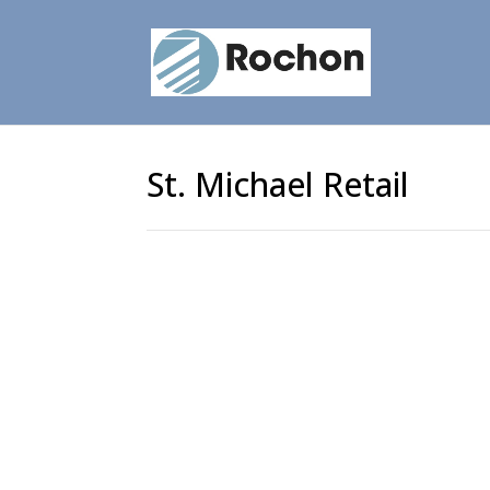
St. Michael Retail