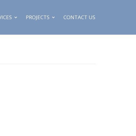
VICES
PROJECTS
CONTACT US