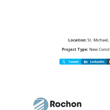
Location:
St. Michael
Project Type:
New Const
Tweet
LinkedIn