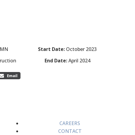
, MN
Start Date:
October 2023
ruction
End Date:
April 2024
Email
CAREERS
CONTACT