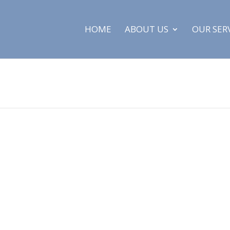
HOME
ABOUT US
OUR SER