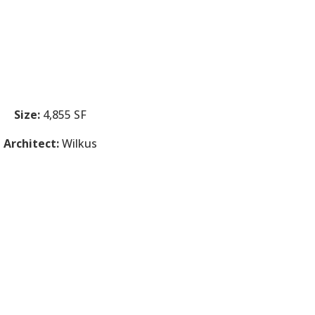
Size:
4,855 SF
Architect:
Wilkus