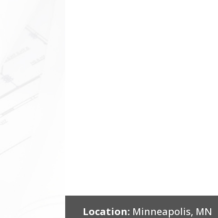
Location:
Minneapolis, MN