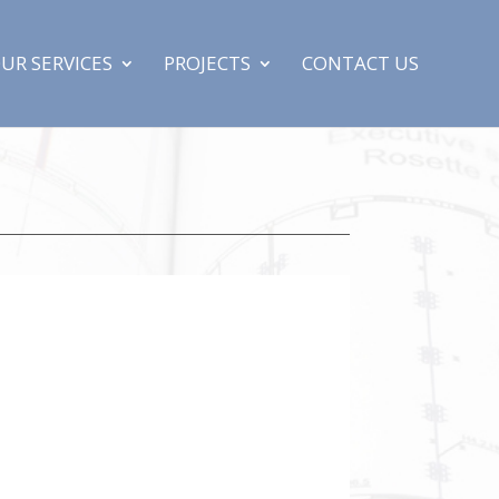
UR SERVICES
PROJECTS
CONTACT US