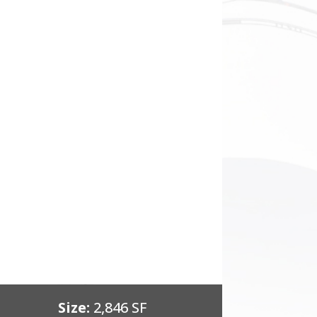
Size:
2,846 SF