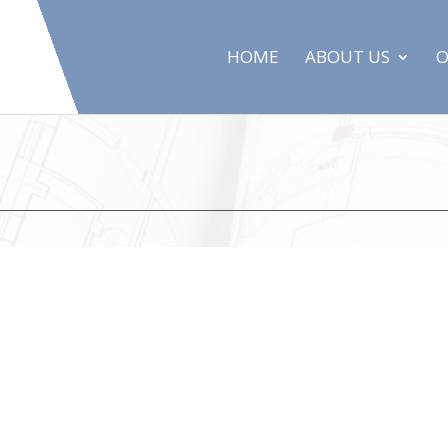
HOME
ABOUT US
O