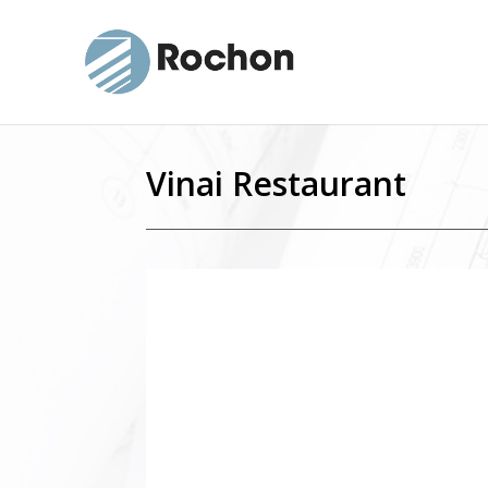
Vinai Restaurant